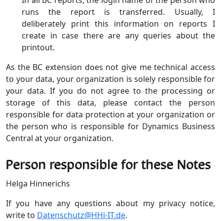
runs the report is transferred. Usually, I
deliberately print this information on reports I
create in case there are any queries about the
printout.
As the BC extension does not give me technical access
to your data, your organization is solely responsible for
your data. If you do not agree to the processing or
storage of this data, please contact the person
responsible for data protection at your organization or
the person who is responsible for Dynamics Business
Central at your organization.
Person responsible for these Notes
Helga Hinnerichs
If you have any questions about my privacy notice,
write to
Datenschutz@HHi-IT.de
.