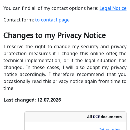
You can find all of my contact options here:
Legal Notice
Contact form:
to contact page
Changes to my Privacy Notice
I reserve the right to change my security and privacy
protection measures if I change this online offer, the
technical implementation, or if the legal situation has
changed. In these cases, I will also adapt my privacy
notice accordingly. I therefore recommend that you
occasionally read this privacy notice again from time to
time.
Last changed: 12.07.2026
All
DCE
documents
Introduction