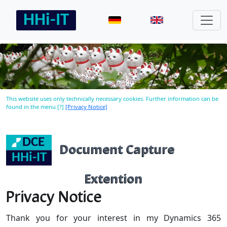
This website uses only technically necessary cookies. Further information can be
found in the menu [?]
[Privacy Notice]
Document Capture
Extention
Privacy Notice
Thank you for your interest in my Dynamics 365