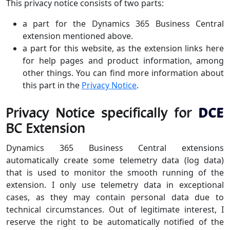
This privacy notice consists of two parts:
a part for the Dynamics 365 Business Central
extension mentioned above.
a part for this website, as the extension links here
for help pages and product information, among
other things. You can find more information about
this part in the
Privacy Notice
.
Privacy Notice specifically for
DCE
BC Extension
Dynamics 365 Business Central extensions
automatically create some telemetry data (log data)
that is used to monitor the smooth running of the
extension. I only use telemetry data in exceptional
cases, as they may contain personal data due to
technical circumstances. Out of legitimate interest, I
reserve the right to be automatically notified of the