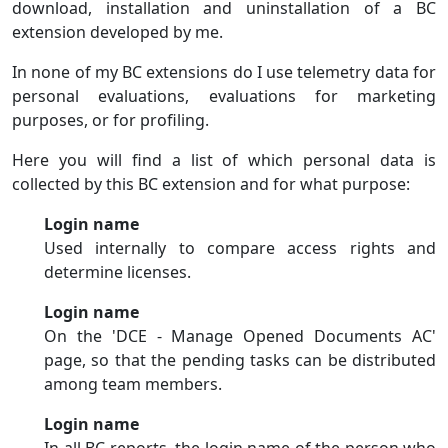
download, installation and uninstallation of a BC
extension developed by me.
In none of my BC extensions do I use telemetry data for
personal evaluations, evaluations for marketing
purposes, or for profiling.
Here you will find a list of which personal data is
collected by this BC extension and for what purpose:
Login name
Used internally to compare access rights and
determine licenses.
Login name
On the 'DCE - Manage Opened Documents AC'
page, so that the pending tasks can be distributed
among team members.
Login name
In all BC reports, the login name of the person who