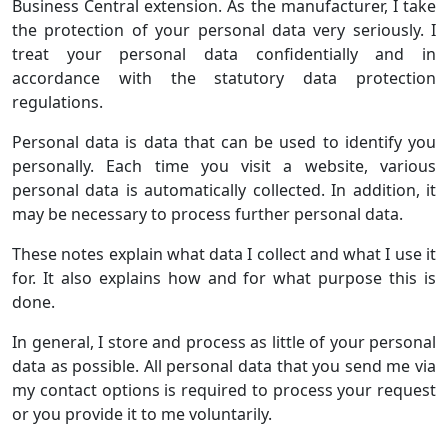
Business Central extension. As the manufacturer, I take
the protection of your personal data very seriously. I
treat your personal data confidentially and in
accordance with the statutory data protection
regulations.
Personal data is data that can be used to identify you
personally. Each time you visit a website, various
personal data is automatically collected. In addition, it
may be necessary to process further personal data.
These notes explain what data I collect and what I use it
for. It also explains how and for what purpose this is
done.
In general, I store and process as little of your personal
data as possible. All personal data that you send me via
my contact options is required to process your request
or you provide it to me voluntarily.