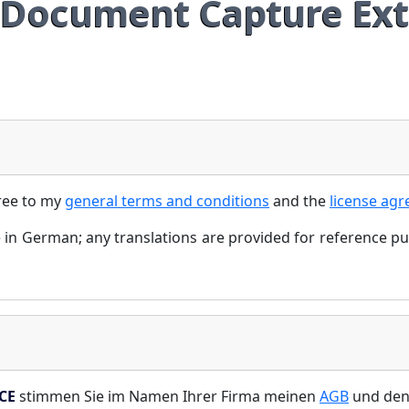
Document Capture Ext
ree to my
general terms and conditions
and the
license ag
 in German; any translations are provided for reference p
CE
stimmen Sie im Namen Ihrer Firma meinen
AGB
und de