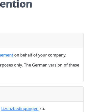
ention
reement
on behalf of your company.
urposes only. The German version of these
n
Lizenzbedingungen
zu.