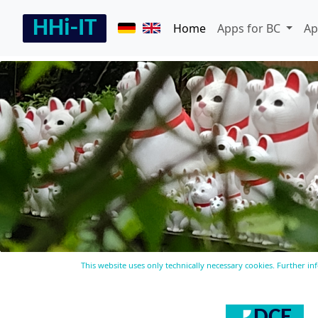
Home
Apps for BC
Ap
This website uses only technically necessary cookies. Further i