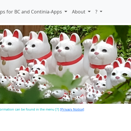
ps for BC and Continia-Apps
About
?
nformation can be found in the menu [?]
[Privacy Notice]