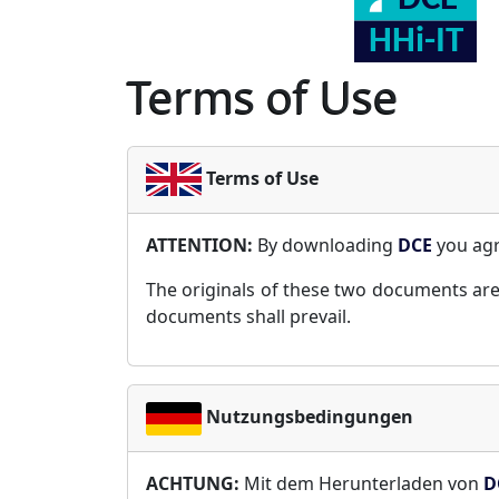
Terms of Use
Terms of Use
ATTENTION:
By downloading
DCE
you ag
The originals of these two documents are
documents shall prevail.
Nutzungsbedingungen
ACHTUNG:
Mit dem Herunterladen von
D