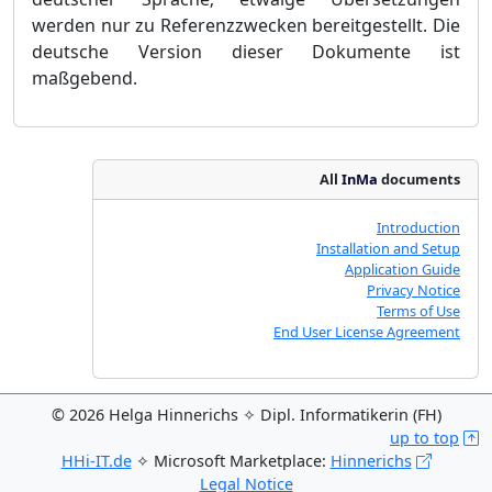
werden nur zu Referenzzwecken bereitgestellt. Die
deutsche Version dieser Dokumente ist
maßgebend.
All
InMa
documents
Introduction
Installation and Setup
Application Guide
Privacy Notice
Terms of Use
End User License Agreement
© 2026 Helga Hinnerichs ✧ Dipl. Informatikerin (FH)
up to top
HHi-IT.de
✧ Microsoft Marketplace:
Hinnerichs
Legal Notice