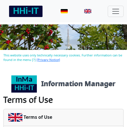
This website uses only technically necessary cookies. Further information can be
found in the menu [?]
[Privacy Notice]
Information Manager
Terms of Use
Terms of Use