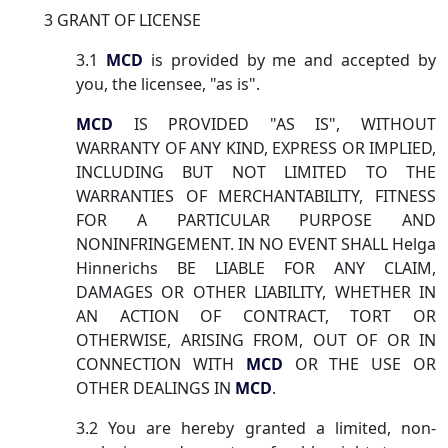
3 GRANT OF LICENSE
3.1
MCD
is provided by me and accepted by
you, the licensee, "as is".
MCD
IS PROVIDED "AS IS", WITHOUT
WARRANTY OF ANY KIND, EXPRESS OR IMPLIED,
INCLUDING BUT NOT LIMITED TO THE
WARRANTIES OF MERCHANTABILITY, FITNESS
FOR A PARTICULAR PURPOSE AND
NONINFRINGEMENT. IN NO EVENT SHALL Helga
Hinnerichs BE LIABLE FOR ANY CLAIM,
DAMAGES OR OTHER LIABILITY, WHETHER IN
AN ACTION OF CONTRACT, TORT OR
OTHERWISE, ARISING FROM, OUT OF OR IN
CONNECTION WITH
MCD
OR THE USE OR
OTHER DEALINGS IN
MCD
.
3.2 You are hereby granted a limited, non-