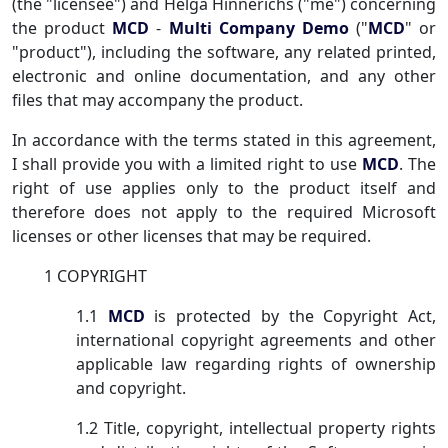
(the "licensee") and Helga Hinnerichs ("me") concerning
the product
MCD
-
Multi Company Demo
("
MCD
" or
"product"), including the software, any related printed,
electronic and online documentation, and any other
files that may accompany the product.
In accordance with the terms stated in this agreement,
I shall provide you with a limited right to use
MCD
. The
right of use applies only to the product itself and
therefore does not apply to the required Microsoft
licenses or other licenses that may be required.
1 COPYRIGHT
1.1
MCD
is protected by the Copyright Act,
international copyright agreements and other
applicable law regarding rights of ownership
and copyright.
1.2 Title, copyright, intellectual property rights