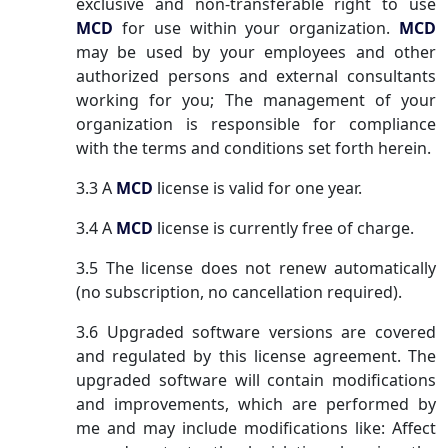
exclusive and non-transferable right to use
MCD
for use within your organization.
MCD
may be used by your employees and other
authorized persons and external consultants
working for you; The management of your
organization is responsible for compliance
with the terms and conditions set forth herein.
3.3 A
MCD
license is valid for one year.
3.4 A
MCD
license is currently free of charge.
3.5 The license does not renew automatically
(no subscription, no cancellation required).
3.6 Upgraded software versions are covered
and regulated by this license agreement. The
upgraded software will contain modifications
and improvements, which are performed by
me and may include modifications like: Affect