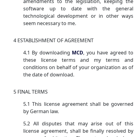
amendments to the legislation, keeping the
software up to date with the general
technological development or in other ways
seem necessary to me.
4 ESTABLISHMENT OF AGREEMENT
4.1 By downloading
MCD
, you have agreed to
these license terms and my terms and
conditions on behalf of your organization as of
the date of download.
5 FINAL TERMS
5.1 This license agreement shall be governed
by German law.
5.2 All disputes that may arise out of this
license agreement, shall be finally resolved by