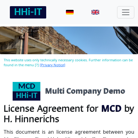
This website uses only technically necessary cookies. Further information can be
found in the menu [?]
[Privacy Notice]
Multi Company Demo
License Agreement for
MCD
by
H. Hinnerichs
This document is an license agreement between you