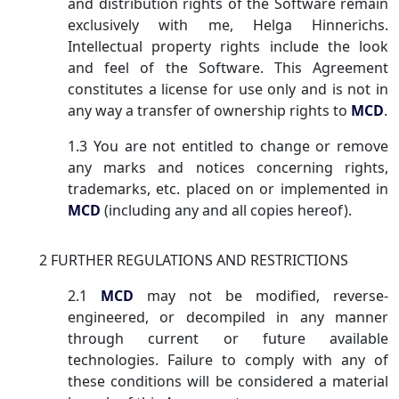
and distribution rights of the Software remain
exclusively with me, Helga Hinnerichs.
Intellectual property rights include the look
and feel of the Software. This Agreement
constitutes a license for use only and is not in
any way a transfer of ownership rights to
MCD
.
1.3 You are not entitled to change or remove
any marks and notices concerning rights,
trademarks, etc. placed on or implemented in
MCD
(including any and all copies hereof).
2 FURTHER REGULATIONS AND RESTRICTIONS
2.1
MCD
may not be modified, reverse-
engineered, or decompiled in any manner
through current or future available
technologies. Failure to comply with any of
these conditions will be considered a material