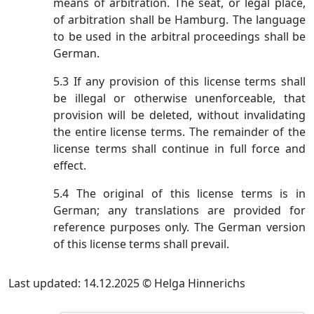
means of arbitration. The seat, or legal place,
of arbitration shall be Hamburg. The language
to be used in the arbitral proceedings shall be
German.
5.3 If any provision of this license terms shall
be illegal or otherwise unenforceable, that
provision will be deleted, without invalidating
the entire license terms. The remainder of the
license terms shall continue in full force and
effect.
5.4 The original of this license terms is in
German; any translations are provided for
reference purposes only. The German version
of this license terms shall prevail.
Last updated: 14.12.2025 © Helga Hinnerichs