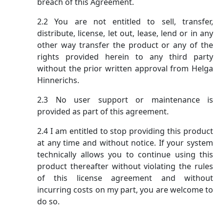
breach of this Agreement.
2.2 You are not entitled to sell, transfer,
distribute, license, let out, lease, lend or in any
other way transfer the product or any of the
rights provided herein to any third party
without the prior written approval from Helga
Hinnerichs.
2.3 No user support or maintenance is
provided as part of this agreement.
2.4 I am entitled to stop providing this product
at any time and without notice. If your system
technically allows you to continue using this
product thereafter without violating the rules
of this license agreement and without
incurring costs on my part, you are welcome to
do so.